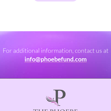
For additional information, contact us at
info@phoebefund.com