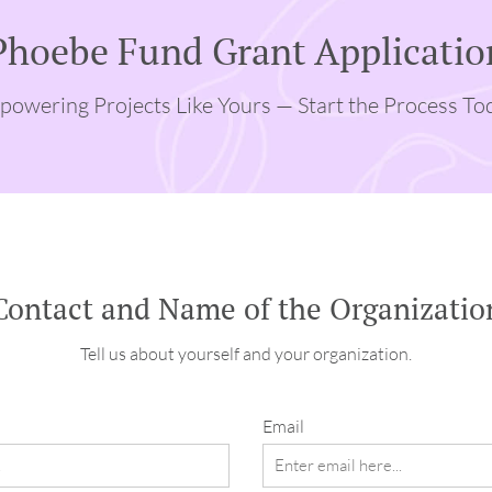
Phoebe Fund Grant Applicatio
owering Projects Like Yours — Start the Process To
Contact and Name of the Organizatio
Tell us about yourself and your organization.
Email