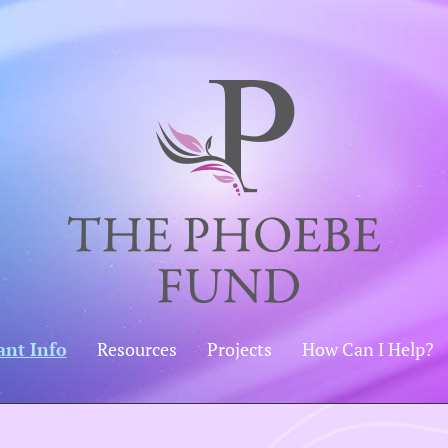
ant Info
Resources
Projects
How Can I Help?