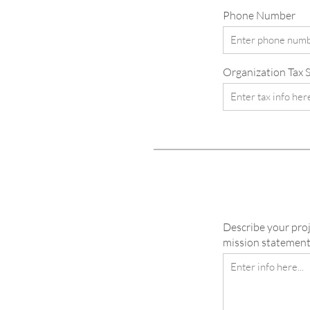
Phone Number
Organization Tax St
Describe your proj
mission statement