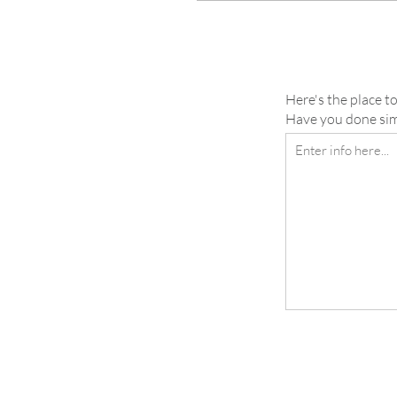
Here's the place to
Have you done simi