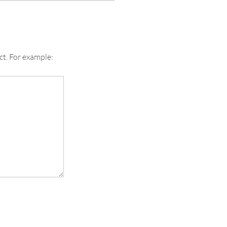
ct. For example: