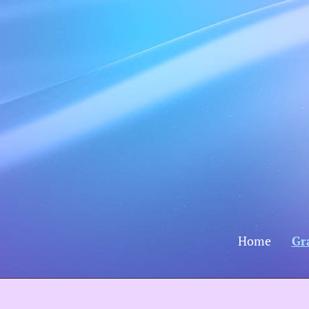
Home
Gr