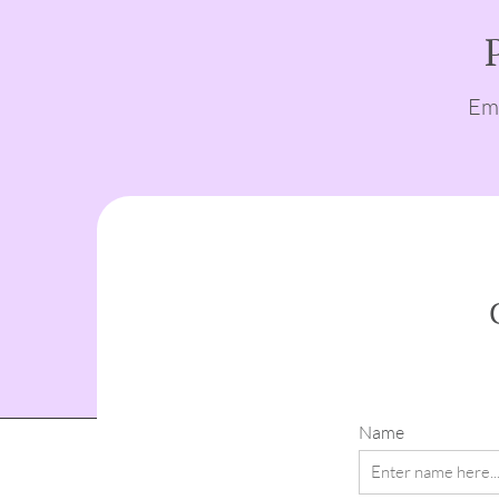
Emp
Name