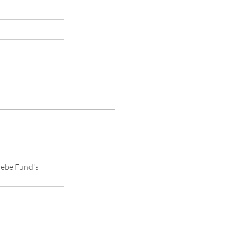
oebe Fund's