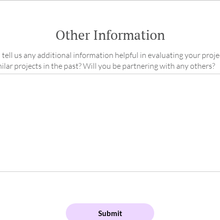
Other Information
 tell us any additional information helpful in evaluating your proje
lar projects in the past? Will you be partnering with any others?