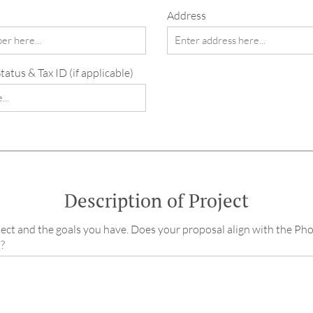
Address
atus & Tax ID (if applicable)
Description of Project
ect and the goals you have. Does your proposal align with the Ph
?