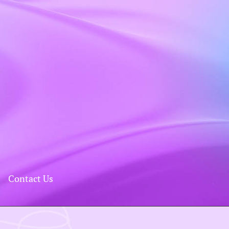
Contact Us