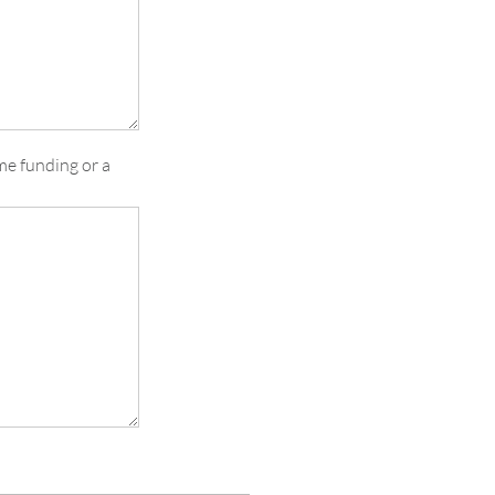
me funding or a