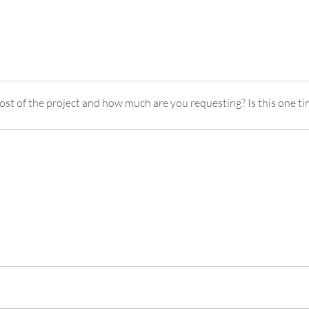
cost of the project and how much are you requesting? Is this one ti