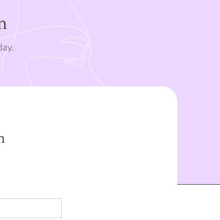
n
day.
n