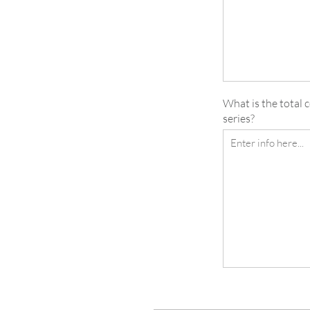
What is the total 
series?